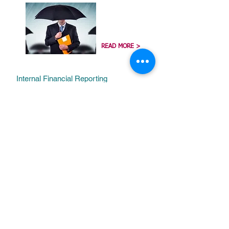
READ MORE >
Internal Financial Reporting
Standards
(IFRS)
READ MORE >