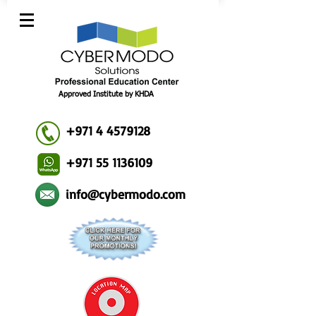
Approved Institute by KHDA
+971 4 4579128
+971 55 1136109
info@cybermodo.com