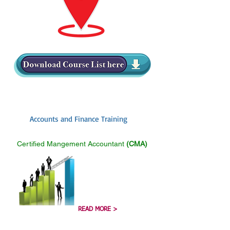
Accounts and Finance Training
Certified Mangement Accountant
(CMA)
READ MORE >