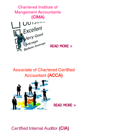
Chartered Institute of
Mangement Accountants
(CIMA)
READ MORE >
Associate of Chartered Certified
Accountant
(ACCA)
READ MORE >
Certified Internal Auditor
(CIA)