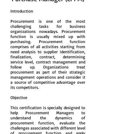
Introduction
Procurement is one of the most
challenging tasks for business
organizations nowadays. Procurement
function is usually mixed up with
purchasing. Procurement function
comprises of all activities starting from
need analysis to supplier identification,
finalization, contract, determining
service level, contract management and
follow up. Organizations treat
procurement as part of their strategic
management operations and consider it
a source of competitive advantage over
its competitors.
Objective
This certification is specially designed to
help Procurement Managers to
understand the dynamics of
procurement function, evaluate the
challenges associated with different level
of procurement function and apply