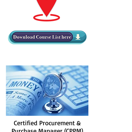
Certified Procurement &
Purchase Manager (CPPM)