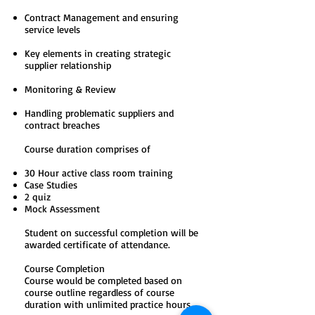
Contract Management and ensuring
service levels
Key elements in creating strategic
supplier relationship
Monitoring & Review
Handling problematic suppliers and
contract breaches
Course duration comprises of
30 Hour active class room training
Case Studies
2 quiz
Mock Assessment
Student on successful completion will be
awarded certificate of attendance.
Course Completion
Course would be completed based on
course outline regardless of course
duration with unlimited practice hours