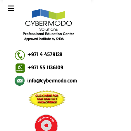
Approved Institute by KHDA
+971 4 4579128
+971 55 1136109
info@cybermodo.com