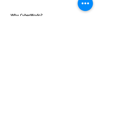
Why CyberModo?
One-to-One or maximum of two
students in a batch
Training on Latest Edition
Unlimited Problem Solving Hours
100% Satisfaction Guarantee
Certified & Experienced Trainers
KHDA Approved Certifications
Click Download for Course Outline