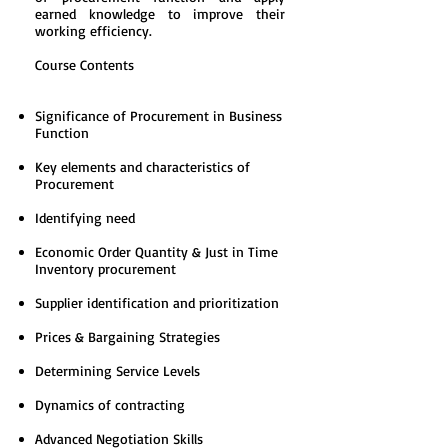
earned knowledge to improve their
working efficiency.
Course Contents
Significance of Procurement in Business
Function
Key elements and characteristics of
Procurement
Identifying need
Economic Order Quantity & Just in Time
Inventory procurement
Supplier identification and prioritization
Prices & Bargaining Strategies
Determining Service Levels
Dynamics of contracting
Advanced Negotiation Skills