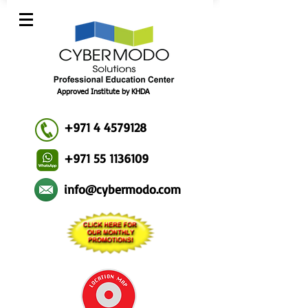
Approved Institute by KHDA
+971 4 4579128
+971 55 1136109
info@cybermodo.com