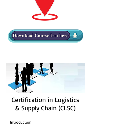
Certification in Logistics
& Supply Chain (CLSC)
Introduction