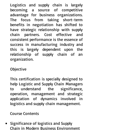
Logistics and supply chain is largely
becoming a source of competitive
advantage for business organizations.
The focus from taking short-term
benefits in negotiation has shifted to
have strategic relationship with supply
chain partners. Cost effective and
consistent performance is the essence of
success in manufacturing industry and
this is largely dependent upon the
relationship of supply chain of an
organization.
Objective
This certification is specially designed to
help Logistic and Supply Chain Managers
to understand the significance,
operation, management and strategic
application of dynamics involved in
logistics and supply chain management.
Course Contents
Significance of logistics and Supply
Chain in Modern Business Environment