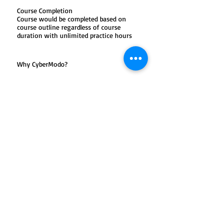
Course Completion
Course would be completed based on
course outline regardless of course
duration with unlimited practice hours
Why CyberModo?
One-to-One or maximum of two
students in a batch
Training on Latest Edition
Unlimited Problem Solving Hours
100% Satisfaction Guarantee
Certified & Experienced Trainers
KHDA Approved Certifications
Click Download for Course Outline