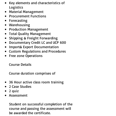
Key elements and characteristics of
Logistics
Material Management
Procurement Functions
Forecasting
Warehousing
Production Management
Total Quality Management
Shipping & Freight Forwarding
Documentary Credit LC and UCP 600
Import& Export Documentation
Custom Regulations and Procedures
Free zone Operations
Course Details
Course duration comprises of
36 Hour active class room training
2 Case Studies
2 quiz
Assessment
Student on successful completion of the
course and passing the assessment will
be awarded the certificate.