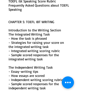
TOEFL ibt Speaking Score Rubric
Frequently Asked Questions about TOEFL
Speaking
CHAPTER 5: TOEFL IBT WRITING
Introduction to the Writing Section
The Integrated Writing Task
- How the task is phrased
- Strategies for raising your score on
the integrated writing task
- Integrated writing scoring rubric
- Sample scored responses for the
integrated writing task
The Independent Writing Task
- Essay-writing tips
- How essays are scored
- Independent writing scoring rubric
- Sample scored responses for the
independent writing task
The Independent Writing Topics
- Topic list
- Practice TOEFL ibt Writing Section
- Listening script, explanations, and