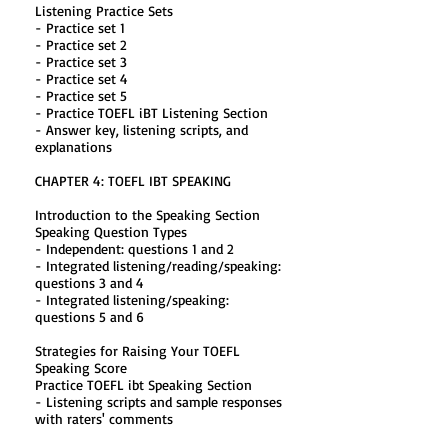
Listening Practice Sets
- Practice set 1
- Practice set 2
- Practice set 3
- Practice set 4
- Practice set 5
- Practice TOEFL iBT Listening Section
- Answer key, listening scripts, and
explanations
CHAPTER 4: TOEFL IBT SPEAKING
Introduction to the Speaking Section
Speaking Question Types
- Independent: questions 1 and 2
- Integrated listening/reading/speaking:
questions 3 and 4
- Integrated listening/speaking:
questions 5 and 6
Strategies for Raising Your TOEFL
Speaking Score
Practice TOEFL ibt Speaking Section
- Listening scripts and sample responses
with raters' comments