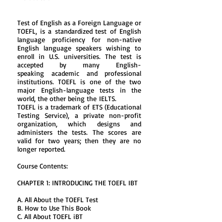
Test of English as a Foreign Language or
TOEFL, is a
standardized test
of
English
language
proficiency for non-native
English language speakers wishing to
enroll in U.S. universities. The test is
accepted by many English-
speaking
academic
and professional
institutions. TOEFL is one of the two
major English-language tests in the
world, the other being the
IELTS
.
TOEFL is a trademark of ETS (
Educational
Testing Service
), a private non-profit
organization, which designs and
administers the tests. The scores are
valid for two years; then they are no
longer reported.
Course Contents:
CHAPTER 1: INTRODUCING THE TOEFL IBT
A. All About the TOEFL Test
B. How to Use This Book
C. All About TOEFL iBT